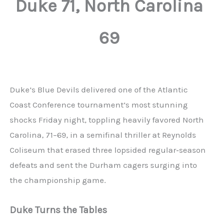
Duke 71, North Carolina
69
Duke’s Blue Devils delivered one of the Atlantic
Coast Conference tournament’s most stunning
shocks Friday night, toppling heavily favored North
Carolina, 71–69, in a semifinal thriller at Reynolds
Coliseum that erased three lopsided regular‑season
defeats and sent the Durham cagers surging into
the championship game.
Duke Turns the Tables