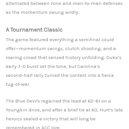
alternated between zone and man‑to‑man defenses
as the momentum swung wildly.
A Tournament Classic
The game featured everything a semifinal could
offer—momentum swings, clutch shooting, and a
roaring crowd that sensed history unfolding. Duke’s
early 7–0 burst set the tone, but Carolina’s
second‑half rally turned the contest into a fierce
tug‑of‑war.
The Blue Devils regained the lead at 62–61 on a
Youngkin drive, and after a brief tie at 63, Hurt’s late
heroics sealed a victory that will long be
remembered in ACC lore.