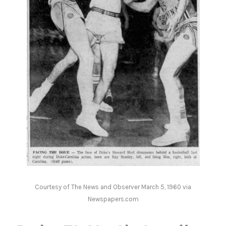
Courtesy of The News and Observer March 5, 1960 via
Newspapers.com