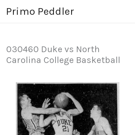
Skip
Primo Peddler
to
content
030460 Duke vs North
Carolina College Basketball