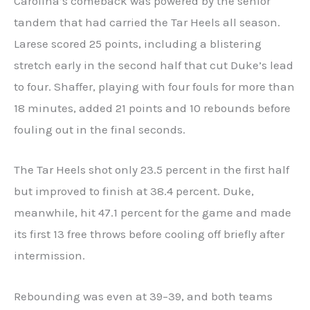
Carolina’s comeback was powered by the senior
tandem that had carried the Tar Heels all season.
Larese scored 25 points, including a blistering
stretch early in the second half that cut Duke’s lead
to four. Shaffer, playing with four fouls for more than
18 minutes, added 21 points and 10 rebounds before
fouling out in the final seconds.
The Tar Heels shot only 23.5 percent in the first half
but improved to finish at 38.4 percent. Duke,
meanwhile, hit 47.1 percent for the game and made
its first 13 free throws before cooling off briefly after
intermission.
Rebounding was even at 39–39, and both teams