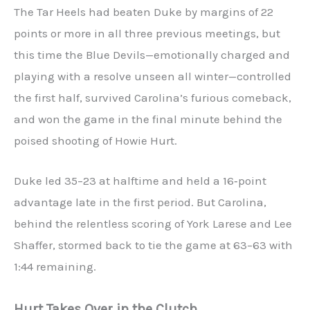
The Tar Heels had beaten Duke by margins of 22
points or more in all three previous meetings, but
this time the Blue Devils—emotionally charged and
playing with a resolve unseen all winter—controlled
the first half, survived Carolina’s furious comeback,
and won the game in the final minute behind the
poised shooting of Howie Hurt.
Duke led 35–23 at halftime and held a 16‑point
advantage late in the first period. But Carolina,
behind the relentless scoring of York Larese and Lee
Shaffer, stormed back to tie the game at 63–63 with
1:44 remaining.
Hurt Takes Over in the Clutch