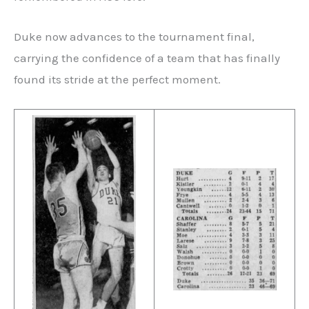
Duke now advances to the tournament final,
carrying the confidence of a team that has finally
found its stride at the perfect moment.