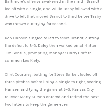
Baltimore’s offense awakened in the ninth. Brandt
led off with a single, and Willie Tasby followed with a
drive to left that moved Brandt to third before Tasby
was thrown out trying for second.
Ron Hansen singled to left to score Brandt, cutting
the deficit to 3–2. Daley then walked pinch‑hitter
Jim Gentile, prompting manager Harry Craft to
summon Leo Kiely.
Clint Courtney, batting for Steve Barber, fouled off
three pitches before lining a single to right, scoring
Hansen and tying the game at 3–3. Kansas City
reliever Marty Kutyna entered and retired the next
two hitters to keep the game even.