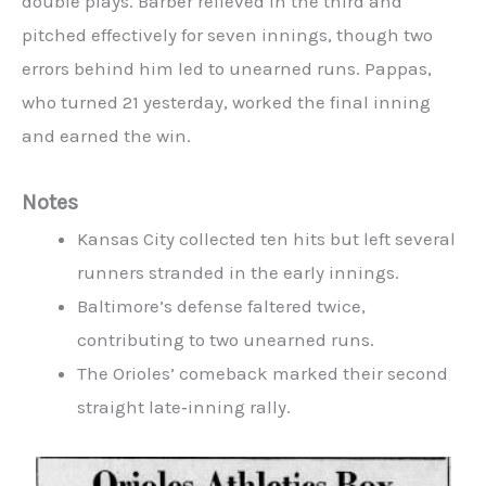
double plays. Barber relieved in the third and
pitched effectively for seven innings, though two
errors behind him led to unearned runs. Pappas,
who turned 21 yesterday, worked the final inning
and earned the win.
Notes
Kansas City collected ten hits but left several
runners stranded in the early innings.
Baltimore’s defense faltered twice,
contributing to two unearned runs.
The Orioles’ comeback marked their second
straight late‑inning rally.