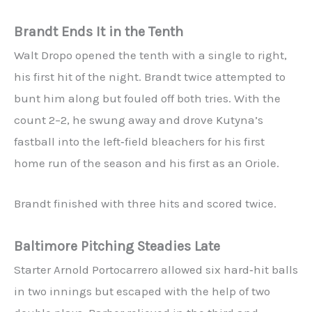
Brandt Ends It in the Tenth
Walt Dropo opened the tenth with a single to right,
his first hit of the night. Brandt twice attempted to
bunt him along but fouled off both tries. With the
count 2–2, he swung away and drove Kutyna’s
fastball into the left‑field bleachers for his first
home run of the season and his first as an Oriole.
Brandt finished with three hits and scored twice.
Baltimore Pitching Steadies Late
Starter Arnold Portocarrero allowed six hard‑hit balls
in two innings but escaped with the help of two