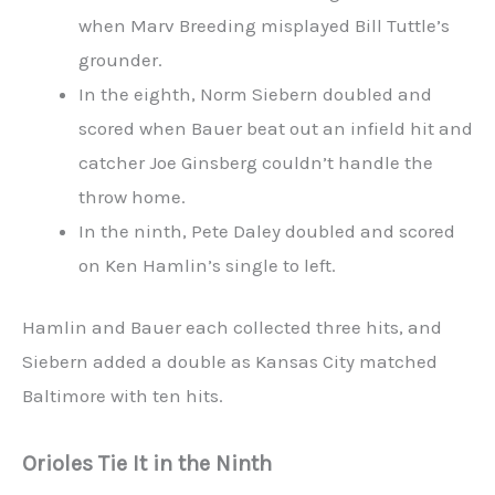
when Marv Breeding misplayed Bill Tuttle’s
grounder.
In the eighth, Norm Siebern doubled and
scored when Bauer beat out an infield hit and
catcher Joe Ginsberg couldn’t handle the
throw home.
In the ninth, Pete Daley doubled and scored
on Ken Hamlin’s single to left.
Hamlin and Bauer each collected three hits, and
Siebern added a double as Kansas City matched
Baltimore with ten hits.
Orioles Tie It in the Ninth