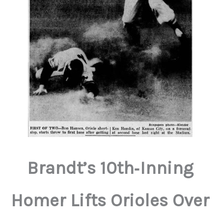
Brandt’s 10th‑Inning
Homer Lifts Orioles Over