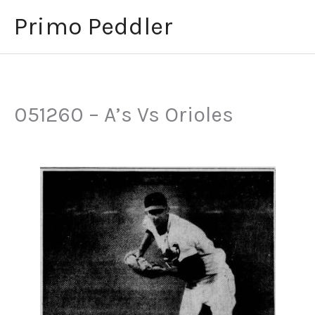
Skip
Primo Peddler
to
content
051260 – A’s Vs Orioles