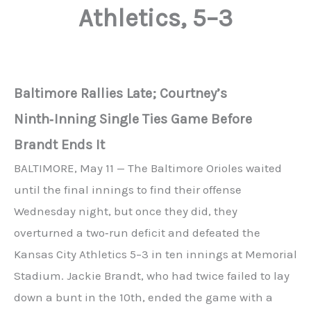
Athletics, 5–3
Baltimore Rallies Late; Courtney’s
Ninth‑Inning Single Ties Game Before
Brandt Ends It
BALTIMORE, May 11 — The Baltimore Orioles waited
until the final innings to find their offense
Wednesday night, but once they did, they
overturned a two‑run deficit and defeated the
Kansas City Athletics 5–3 in ten innings at Memorial
Stadium. Jackie Brandt, who had twice failed to lay
down a bunt in the 10th, ended the game with a