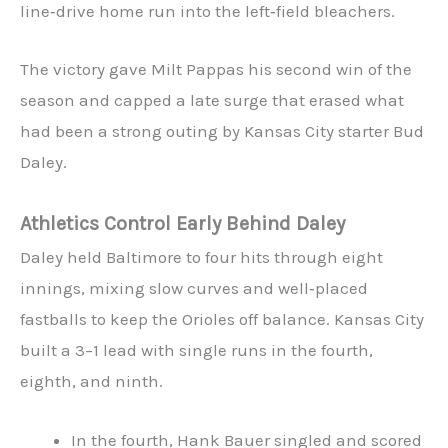
line‑drive home run into the left‑field bleachers.
The victory gave Milt Pappas his second win of the
season and capped a late surge that erased what
had been a strong outing by Kansas City starter Bud
Daley.
Athletics Control Early Behind Daley
Daley held Baltimore to four hits through eight
innings, mixing slow curves and well‑placed
fastballs to keep the Orioles off balance. Kansas City
built a 3–1 lead with single runs in the fourth,
eighth, and ninth.
In the fourth, Hank Bauer singled and scored