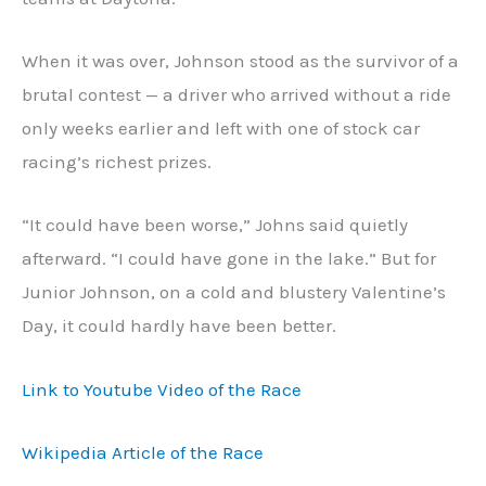
When it was over, Johnson stood as the survivor of a
brutal contest — a driver who arrived without a ride
only weeks earlier and left with one of stock car
racing’s richest prizes.
“It could have been worse,” Johns said quietly
afterward. “I could have gone in the lake.” But for
Junior Johnson, on a cold and blustery Valentine’s
Day, it could hardly have been better.
Link to Youtube Video of the Race
Wikipedia Article of the Race