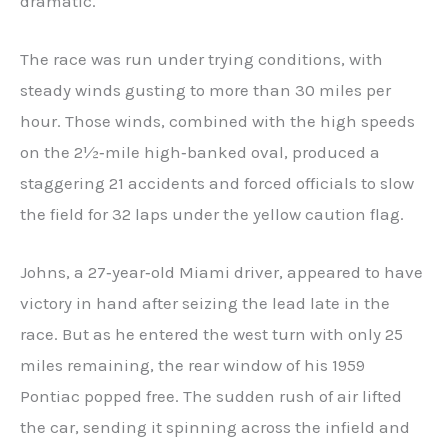
dramatic.
The race was run under trying conditions, with
steady winds gusting to more than 30 miles per
hour. Those winds, combined with the high speeds
on the 2½‑mile high‑banked oval, produced a
staggering 21 accidents and forced officials to slow
the field for 32 laps under the yellow caution flag.
Johns, a 27‑year‑old Miami driver, appeared to have
victory in hand after seizing the lead late in the
race. But as he entered the west turn with only 25
miles remaining, the rear window of his 1959
Pontiac popped free. The sudden rush of air lifted
the car, sending it spinning across the infield and