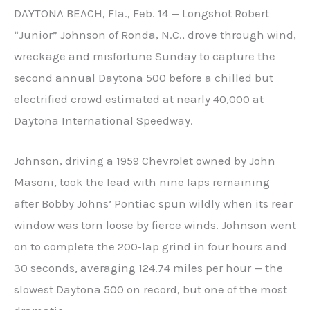
DAYTONA BEACH, Fla., Feb. 14 — Longshot Robert
“Junior” Johnson of Ronda, N.C., drove through wind,
wreckage and misfortune Sunday to capture the
second annual Daytona 500 before a chilled but
electrified crowd estimated at nearly 40,000 at
Daytona International Speedway.
Johnson, driving a 1959 Chevrolet owned by John
Masoni, took the lead with nine laps remaining
after Bobby Johns’ Pontiac spun wildly when its rear
window was torn loose by fierce winds. Johnson went
on to complete the 200‑lap grind in four hours and
30 seconds, averaging 124.74 miles per hour — the
slowest Daytona 500 on record, but one of the most