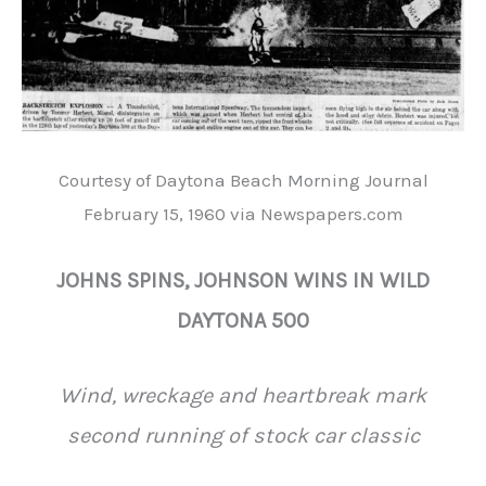
Courtesy of Daytona Beach Morning Journal
February 15, 1960 via Newspapers.com
JOHNS SPINS, JOHNSON WINS IN WILD
DAYTONA 500
Wind, wreckage and heartbreak mark
second running of stock car classic