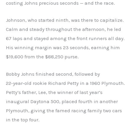
costing Johns precious seconds — and the race.
Johnson, who started ninth, was there to capitalize.
Calm and steady throughout the afternoon, he led
67 laps and stayed among the front runners all day.
His winning margin was 23 seconds, earning him
$19,600 from the $88,250 purse.
Bobby Johns finished second, followed by
22‑year‑old rookie Richard Petty in a 1960 Plymouth.
Petty’s father, Lee, the winner of last year’s
inaugural Daytona 500, placed fourth in another
Plymouth, giving the famed racing family two cars
in the top four.