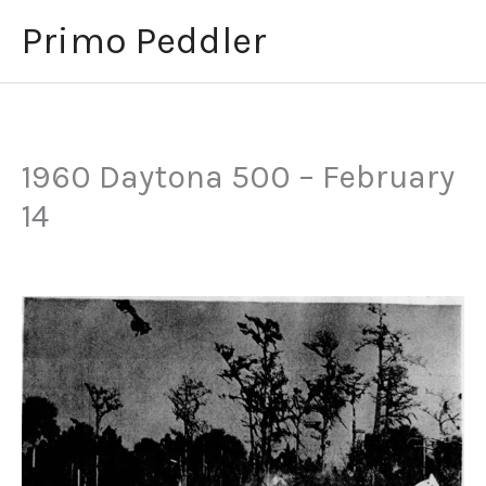
Skip
Primo Peddler
to
content
1960 Daytona 500 – February
14