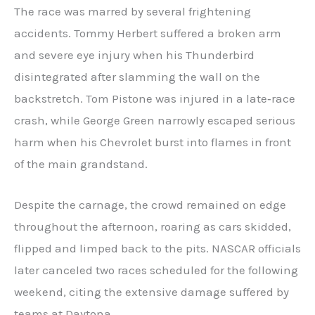
The race was marred by several frightening
accidents. Tommy Herbert suffered a broken arm
and severe eye injury when his Thunderbird
disintegrated after slamming the wall on the
backstretch. Tom Pistone was injured in a late‑race
crash, while George Green narrowly escaped serious
harm when his Chevrolet burst into flames in front
of the main grandstand.
Despite the carnage, the crowd remained on edge
throughout the afternoon, roaring as cars skidded,
flipped and limped back to the pits. NASCAR officials
later canceled two races scheduled for the following
weekend, citing the extensive damage suffered by
teams at Daytona.