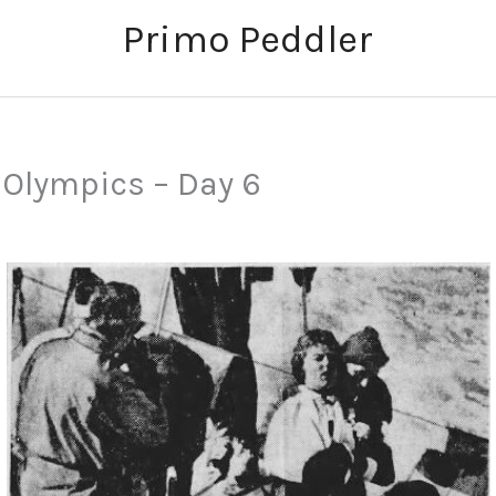
Primo Peddler
 Olympics – Day 6