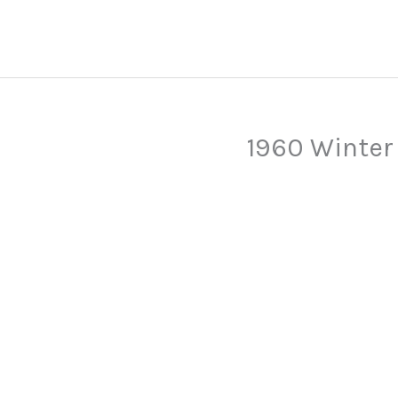
Skip
to
content
1960 Winter