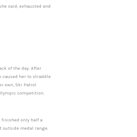
 she said, exhausted and
ck of the day. After
rn caused her to straddle
er own, Ski Patrol
 Olympic competition.
 finished only half a
st outside medal range.