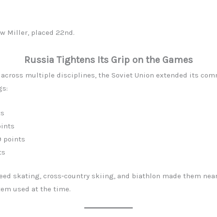
w Miller, placed 22nd.
Russia Tightens Its Grip on the Games
p across multiple disciplines, the Soviet Union extended its co
gs:
ts
ints
9 points
ts
peed skating, cross‑country skiing, and biathlon made them near
em used at the time.