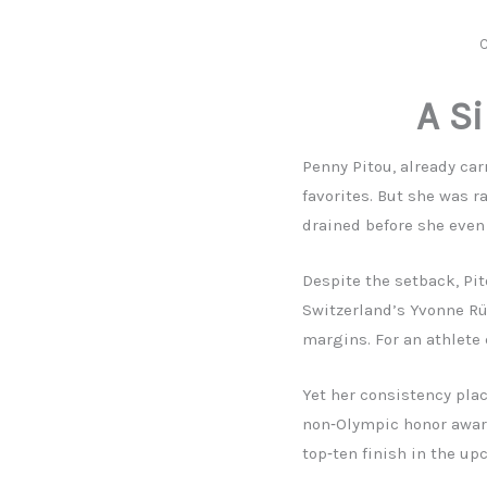
C
A Si
Penny Pitou, already ca
favorites. But she was ra
drained before she even
Despite the setback, Pi
Switzerland’s Yvonne Rü
margins. For an athlete 
Yet her consistency plac
non‑Olympic honor award
top‑ten finish in the up