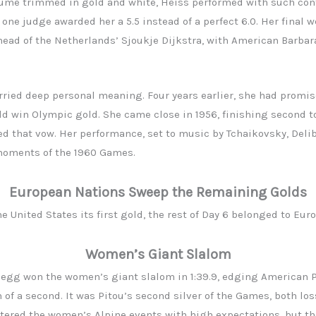
me trimmed in gold and white, Heiss performed with such cont
ne judge awarded her a 5.5 instead of a perfect 6.0. Her final w
head of the Netherlands’ Sjoukje Dijkstra, with American Barba
arried deep personal meaning. Four years earlier, she had promi
uld win Olympic gold. She came close in 1956, finishing second to
led that vow. Her performance, set to music by Tchaikovsky, Deli
moments of the 1960 Games.
European Nations Sweep the Remaining Golds
e United States its first gold, the rest of Day 6 belonged to Euro
Women’s Giant Slalom
egg won the women’s giant slalom in 1:39.9, edging American P
of a second. It was Pitou’s second silver of the Games, both los
ntered the women’s Alpine events with high expectations, but t