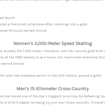
ed fourth
ered a fractured collarbone after crashing into a gate
Chenal‑Minuzzo earned bronze
Women’s 3,000‑Meter Speed Skating
a, already the 1,500‑meter champion, won her second gold with a 
ete at the 1960 Games to win twice. Her teammate Valentina Sten
 earned bronze.
h, who had medaled earlier in the 500 meters, placed eighth.
Men’s 15‑Kilometer Cross‑Country
n delivered one of the day’s biggest surprises by defeating S
e of 51:55.5 edged Jernberg by just over three seconds. Finland