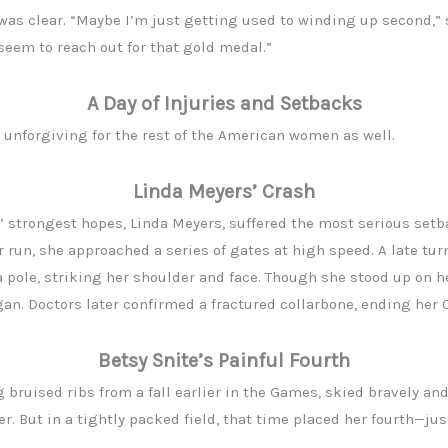
l was clear. “Maybe I’m just getting used to winding up second,”
 seem to reach out for that gold medal.”
A Day of Injuries and Setbacks
 unforgiving for the rest of the American women as well.
Linda Meyers’ Crash
’ strongest hopes, Linda Meyers, suffered the most serious setba
er run, she approached a series of gates at high speed. A late tu
a pole, striking her shoulder and face. Though she stood up on h
an. Doctors later confirmed a fractured collarbone, ending her
Betsy Snite’s Painful Fourth
g bruised ribs from a fall earlier in the Games, skied bravely and
. But in a tightly packed field, that time placed her fourth—ju