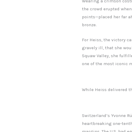
Wearing a crimson costu
the crowd erupted when o
points—placed her far a
bronze.
For Heiss, the victory c
gravely ill, that she wo
Squaw Valley, she fulfil
one of the most iconic 
While Heiss delivered th
Switzerland’s Yvonne Rü
heartbreaking one‑tenth 
margins. The U.S. had e