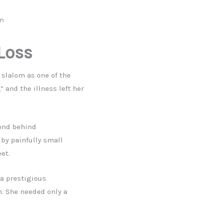
om
 Loss
 slalom as one of the
” and the illness left her
cond behind
by painfully small
et.
 a prestigious
. She needed only a