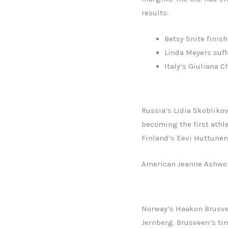
results:
Betsy Snite finish
Linda Meyers suff
Italy’s Giuliana 
Russia’s Lidia Skoblikov
becoming the first athl
Finland’s Eevi Huttunen
American Jeanne Ashwort
Norway’s Haakon Brusvee
Jernberg. Brusveen’s tim