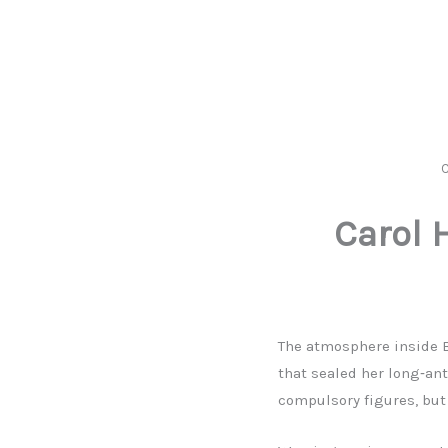
C
Carol 
The atmosphere inside B
that sealed her long‑an
compulsory figures, but 