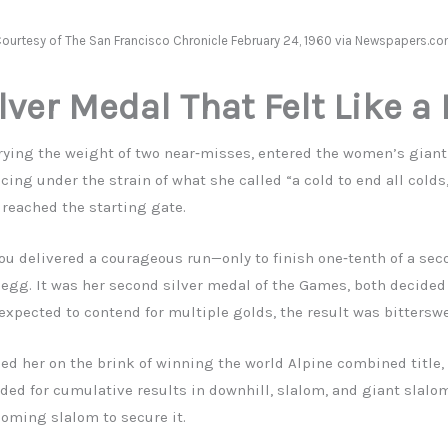
ourtesy of The San Francisco Chronicle February 24, 1960 via Newspapers.c
lver Medal That Felt Like a
rrying the weight of two near‑misses, entered the women’s giant
cing under the strain of what she called “a cold to end all colds,
 reached the starting gate.
tou delivered a courageous run—only to finish one‑tenth of a se
egg. It was her second silver medal of the Games, both decided 
expected to contend for multiple golds, the result was bitterswe
ed her on the brink of winning the world Alpine combined title,
ed for cumulative results in downhill, slalom, and giant slalom
coming slalom to secure it.