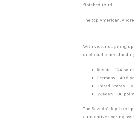
finished third.
The top American, Andre
With victories piling u
unofficial team standin
Russia – 104 poin
Germany – 49.5 po
United States – 3
Sweden – 36 poin
The Soviets’ depth in s
cumulative scoring syst