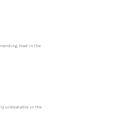
mmanding lead in the
ly unbeatable in the