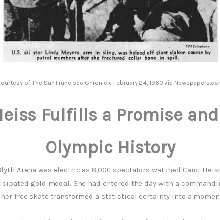
ourtesy of The San Francisco Chronicle February 24, 1960 via Newspapers.c
Heiss Fulfills a Promise an
Olympic History
lyth Arena was electric as 8,000 spectators watched Carol Heis
ticipated gold medal. She had entered the day with a commandi
her free skate transformed a statistical certainty into a moment 