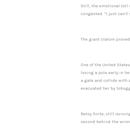
Still, the emotional tol
congested. “I just can’t
The giant slalom proved
One of the United States
losing a pole early in h
a gate and collide with 
evacuated her by tobogg
Betsy Snite, still nursin
second behind the winner