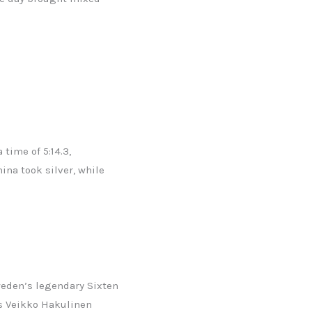
time of 5:14.3,
ina took silver, while
weden’s legendary Sixten
’s Veikko Hakulinen