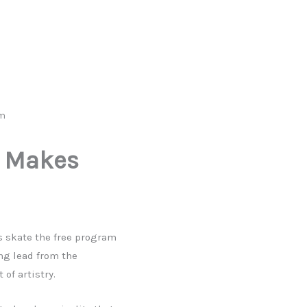
om
d Makes
s skate the free program
ng lead from the
of artistry.