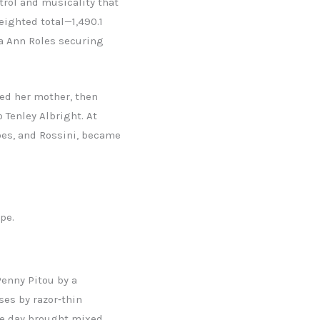
rol and musicality that
eighted total—1,490.1
ra Ann Roles securing
sed her mother, then
 Tenley Albright. At
bes, and Rossini, became
pe.
enny Pitou by a
ses by razor‑thin
he day brought mixed