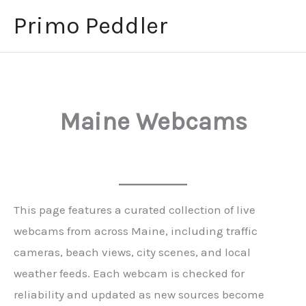
Skip
Primo Peddler
to
content
Maine Webcams
This page features a curated collection of live
webcams from across Maine, including traffic
cameras, beach views, city scenes, and local
weather feeds. Each webcam is checked for
reliability and updated as new sources become