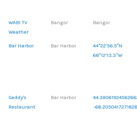
WABI TV
Bangor
Bangor
Weather
Bar Harbor
Bar Harbor
44°22’56.5″N
68°12’13.3″W
Geddy's
Bar Harbor
44.3906192456266
Restaurant
-68.205041727182