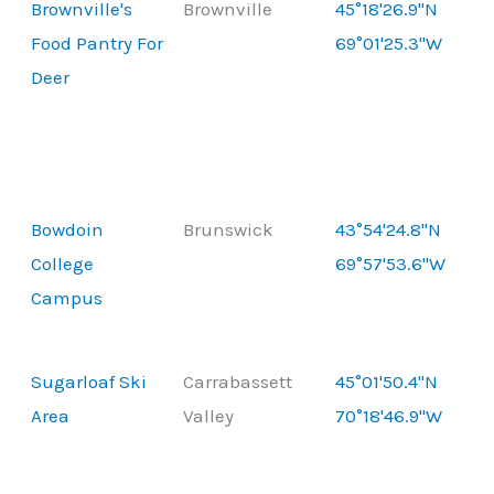
Brownville's
Brownville
45°18'26.9"N
Food Pantry For
69°01'25.3"W
Deer
Bowdoin
Brunswick
43°54'24.8"N
College
69°57'53.6"W
Campus
Sugarloaf Ski
Carrabassett
45°01'50.4"N
Area
Valley
70°18'46.9"W