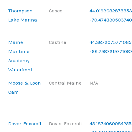
Thompson
Casco
44.0193682878853
Lake Marina
-70.47483050374
Maine
Castine
44.3873075771065
Maritime
-68.798731977108
Academy
Waterfront
Moose & Loon
Central Maine
N/A
Cam
Dover-Foxcroft
Dover-Foxcroft
45.1874060084255