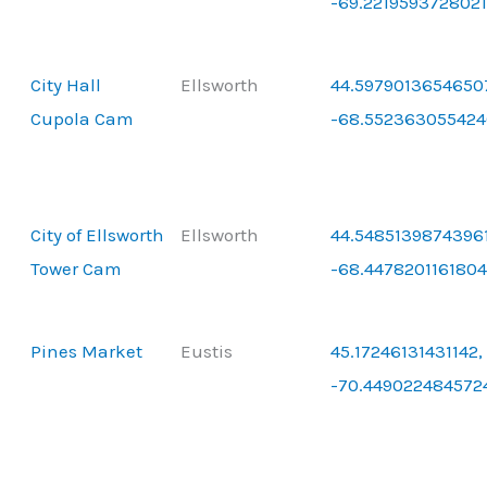
-69.221959372802
City Hall
Ellsworth
44.5979013654650
Cupola Cam
-68.552363055424
City of Ellsworth
Ellsworth
44.54851398743961
Tower Cam
-68.4478201161804
Pines Market
Eustis
45.17246131431142,
-70.449022484572