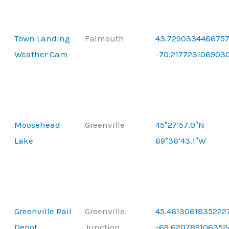
Town Landing
Falmouth
43.7290334486757
Weather Cam
-70.217723106903
Moosehead
Greenville
45°27’57.0″N
Lake
69°36’43.1″W
Greenville Rail
Greenville
45.46130618352227
Depot
Junction
-69.620789106352