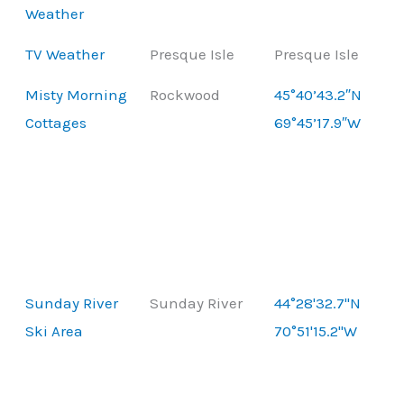
Weather
TV Weather
Presque Isle
Presque Isle
Misty Morning
Rockwood
45°40’43.2″N
Cottages
69°45’17.9″W
Sunday River
Sunday River
44°28'32.7"N
Ski Area
70°51'15.2"W