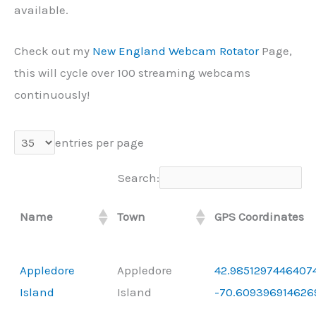
available.
Check out my
New England Webcam Rotator
Page,
this will cycle over 100 streaming webcams
continuously!
entries per page
Search:
Name
Town
GPS Coordinates
Appledore
Appledore
42.98512974464074
Island
Island
-70.609396914626