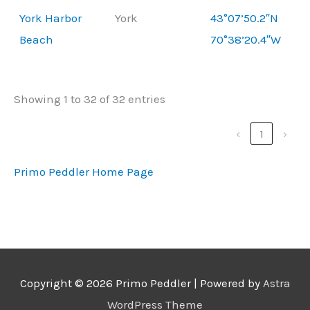
York Harbor
York
43°07’50.2″N
Beach
70°38’20.4″W
Showing 1 to 32 of 32 entries
‹
1
›
Primo Peddler Home Page
Copyright © 2026
Primo Peddler
| Powered by
Astra
WordPress Theme