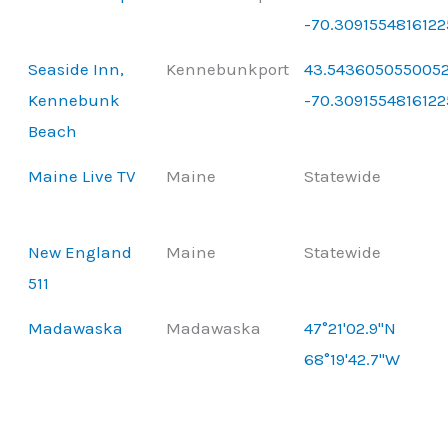
-70.3091554816122
Seaside Inn,
Kennebunkport
43.5436050550052
Kennebunk
-70.3091554816122
Beach
Maine Live TV
Maine
Statewide
New England
Maine
Statewide
511
Madawaska
Madawaska
47°21'02.9"N
68°19'42.7"W