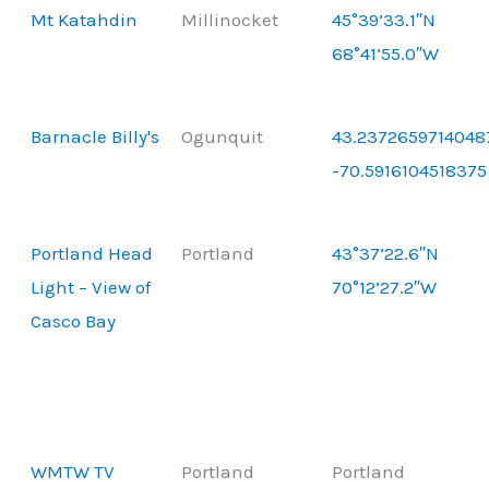
Mt Katahdin
Millinocket
45°39’33.1″N
68°41’55.0″W
Barnacle Billy's
Ogunquit
43.2372659714048
-70.5916104518375
Portland Head
Portland
43°37’22.6″N
Light – View of
70°12’27.2″W
Casco Bay
WMTW TV
Portland
Portland