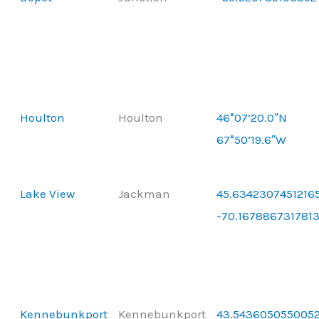
Houlton
Houlton
46°07’20.0″N
67°50’19.6″W
Lake View
Jackman
45.63423074512165
-70.167886731781
Kennebunkport
Kennebunkport
43.5436050550052