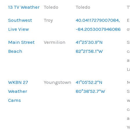
13 TV Weather
Toledo
Toledo
T
Southwest
Troy
40.04117279007084,
E
Live View
-84.2053007946086
o
Main Street
Vermilion
41°25'30.9"N
S
Beach
82°21'58.1"W
c
a
L
WKBN 27
Youngstown
41°05'52.2"N
M
Weather
80°38'52.7"W
S
Cams
w
c
a
Y