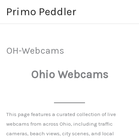
Skip
Primo Peddler
to
content
OH-Webcams
Ohio Webcams
This page features a curated collection of live
webcams from across Ohio, including traffic
cameras, beach views, city scenes, and local