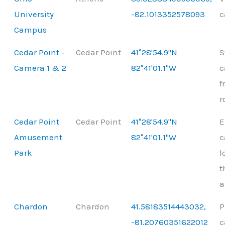
University
-82.1013352578093
c
Campus
Cedar Point -
Cedar Point
41°28'54.9"N
S
Camera 1 & 2
82°41'01.1"W
c
f
r
Cedar Point
Cedar Point
41°28'54.9"N
E
Amusement
82°41'01.1"W
c
Park
l
t
a
Chardon
Chardon
41.58183514443032,
P
-81.20760351622012
c