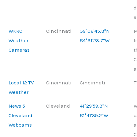
d
a
WKRC
Cincinnati
39°06'45.3"N
M
Weather
84°31'23.7"W
f
Cameras
t
C
a
Local 12 TV
Cincinnati
Cincinnati
T
Weather
News 5
Cleveland
41°29'59.3"N
W
Cleveland
81°41'39.2"W
c
Webcams
a
C