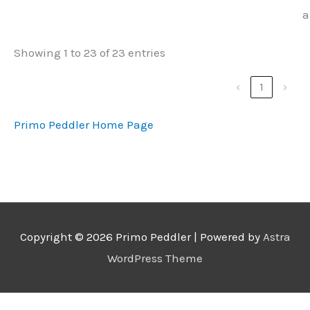
a
Showing 1 to 23 of 23 entries
‹
1
›
Primo Peddler Home Page
Copyright © 2026
Primo Peddler
| Powered by
Astra
WordPress Theme