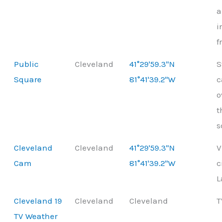
a
i
f
Public
Cleveland
41°29'59.3"N
S
Square
81°41'39.2"W
o
t
s
Cleveland
Cleveland
41°29'59.3"N
V
Cam
81°41'39.2"W
c
L
Cleveland 19
Cleveland
Cleveland
T
TV Weather