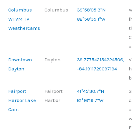
Columbus
Columbus
39°58'05.3"N
W
WTVM TV
82°58'35.1"W
f
Weathercams
t
C
a
Downtown
Dayton
39.777542154224506,
V
Dayton
-84.1911729097194
h
b
Fairport
Fairport
41°45'30.7"N
S
Harbor Lake
Harbor
81°16'19.7"W
c
Cam
a
w
E