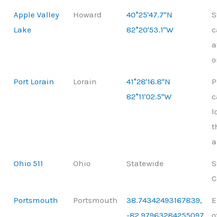
Apple Valley
Howard
40°25'47.7"N
S
Lake
82°20'53.1"W
c
a
o
Port Lorain
Lorain
41°28'16.8"N
P
82°11'02.5"W
c
l
t
a
Ohio 511
Ohio
Statewide
S
C
Portsmouth
Portsmouth
38.74342493167839,
E
-82.97963284255097
o