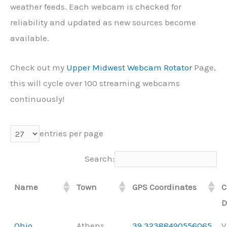
weather feeds. Each webcam is checked for
reliability and updated as new sources become
available.
Check out my
Upper Midwest Webcam Rotator
Page,
this will cycle over 100 streaming webcams
continuously!
entries per page
Search:
Name
Town
GPS Coordinates
C
D
Ohio
Athens
39.32388490556065,
V