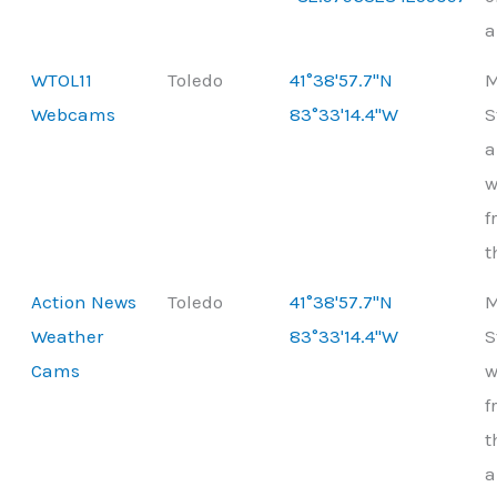
a
WTOL11
Toledo
41°38'57.7"N
M
Webcams
83°33'14.4"W
S
a
w
f
t
Action News
Toledo
41°38'57.7"N
M
Weather
83°33'14.4"W
S
Cams
w
f
t
a