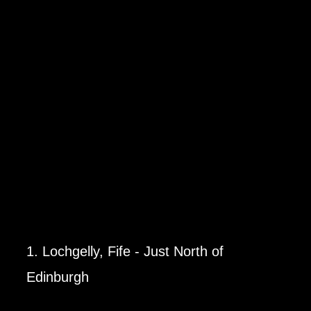
1. Lochgelly, Fife - Just North of
Edinburgh