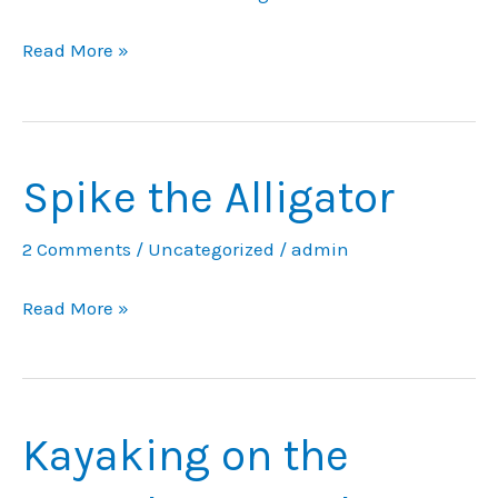
Hurricane
Read More »
Ian
Spike the Alligator
2 Comments
/
Uncategorized
/
admin
Spike
Read More »
the
Alligator
Kayaking on the