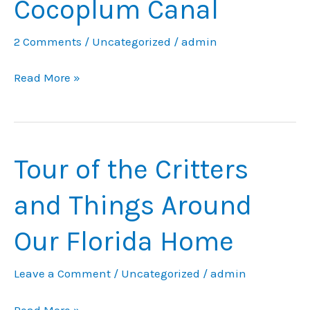
Cocoplum Canal
2 Comments
/
Uncategorized
/
admin
Kayaking
Read More »
on
the
Cocoplum
Tour of the Critters
Canal
and Things Around
Our Florida Home
Leave a Comment
/
Uncategorized
/
admin
Tour
Read More »