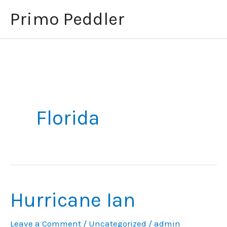
Skip
Primo Peddler
to
content
Florida
Hurricane Ian
Leave a Comment
/
Uncategorized
/
admin