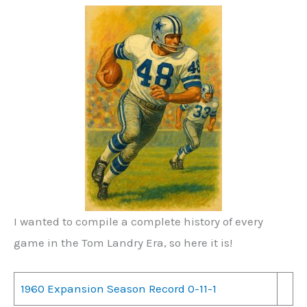
I wanted to compile a complete history of every
game in the Tom Landry Era, so here it is!
1960 Expansion Season Record 0-11-1