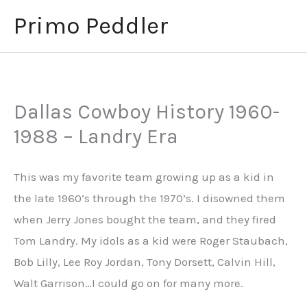
Skip
Primo Peddler
to
content
Dallas Cowboy History 1960-
1988 – Landry Era
This was my favorite team growing up as a kid in
the late 1960’s through the 1970’s. I disowned them
when Jerry Jones bought the team, and they fired
Tom Landry. My idols as a kid were Roger Staubach,
Bob Lilly, Lee Roy Jordan, Tony Dorsett, Calvin Hill,
Walt Garrison…I could go on for many more.